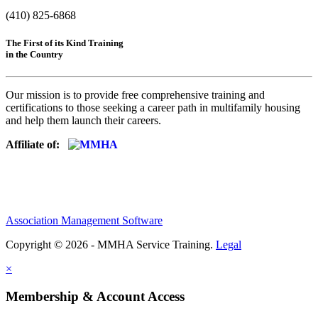
(410) 825-6868
The First of its Kind Training
in the Country
Our mission is to provide free comprehensive training and
certifications to those seeking a career path in multifamily housing
and help them launch their careers.
Affiliate of:
Association Management Software
Copyright © 2026 - MMHA Service Training.
Legal
×
Membership & Account Access