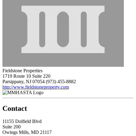
Fieldstone Properties
1719 Route 10 Suite 220
Parsippany, NJ 07054
(973) 455-8882
http://www.fieldstoneproperty.com
Contact
11155 Dolfield Blvd
Suite 200
Owings Mills, MD 21117