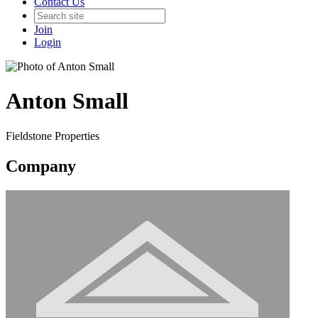
Contact Us
Join
Login
Anton Small
Fieldstone Properties
Company