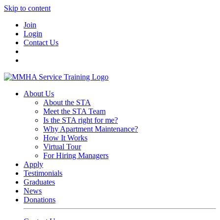
Skip to content
Join
Login
Contact Us
About Us
About the STA
Meet the STA Team
Is the STA right for me?
Why Apartment Maintenance?
How It Works
Virtual Tour
For Hiring Managers
Apply
Testimonials
Graduates
News
Donations