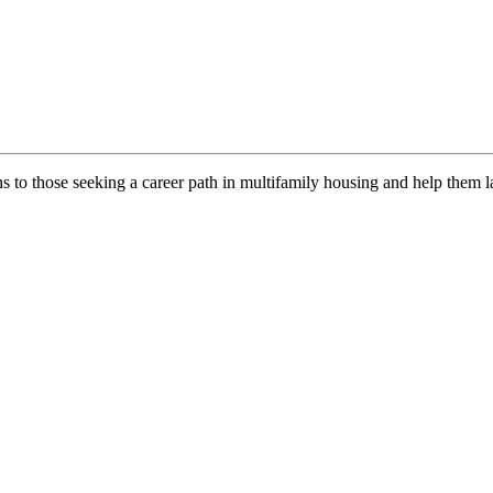
ns to those seeking a career path in multifamily housing and help them l