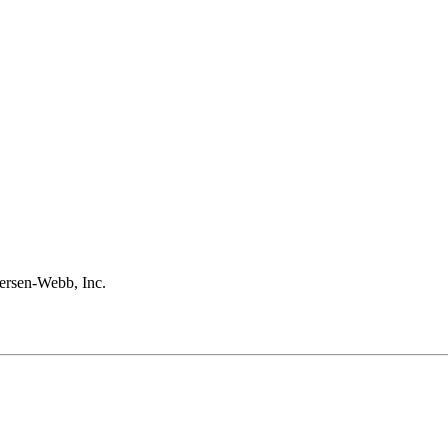
rsen-Webb, Inc.