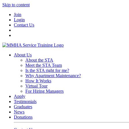
Skip to content
Join
Login
Contact Us
About Us
About the STA
Meet the STA Team
Is the STA right for me?
Why Apartment Maintenance?
How It Works
Virtual Tour
For Hiring Managers
Apply
Testimonials
Graduates
News
Donations