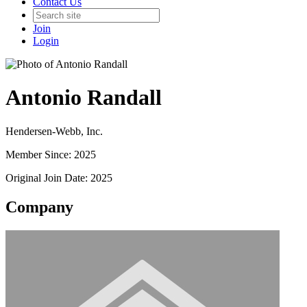
Contact Us
Join
Login
Antonio Randall
Hendersen-Webb, Inc.
Member Since: 2025
Original Join Date: 2025
Company