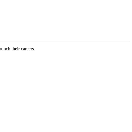
aunch their careers.