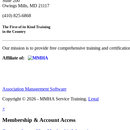
Suite 200
Owings Mills, MD 21117
(410) 825-6868
The First of its Kind Training
in the Country
Our mission is to provide free comprehensive training and certificatio
Affiliate of:
Association Management Software
Copyright © 2026 - MMHA Service Training.
Legal
×
Membership & Account Access