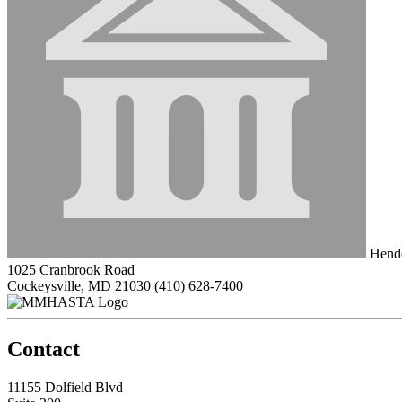
Hende
1025 Cranbrook Road
Cockeysville, MD 21030
(410) 628-7400
Contact
11155 Dolfield Blvd