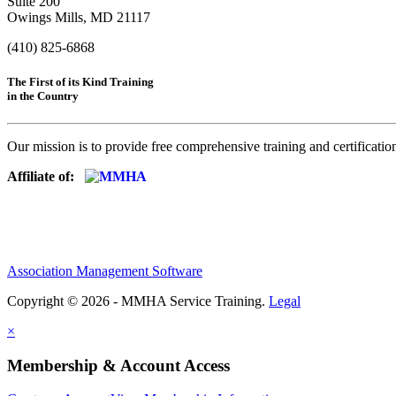
Suite 200
Owings Mills, MD 21117
(410) 825-6868
The First of its Kind Training
in the Country
Our mission is to provide free comprehensive training and certificatio
Affiliate of:
Association Management Software
Copyright © 2026 - MMHA Service Training.
Legal
×
Membership & Account Access