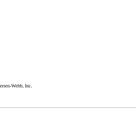
rsen-Webb, Inc.