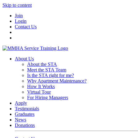
Skip to content
Join
Login
Contact Us
About Us
About the STA
Meet the STA Team
Is the STA right for me?
Why Apartment Maintenance?
How It Works
Virtual Tour
For Hiring Managers
Apply
Testimonials
Graduates
News
Donations