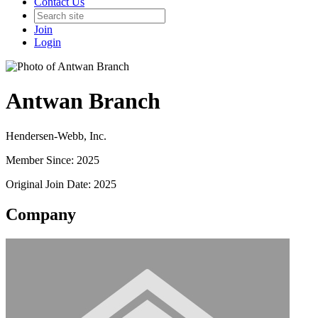
Contact Us
Join
Login
Antwan Branch
Hendersen-Webb, Inc.
Member Since: 2025
Original Join Date: 2025
Company