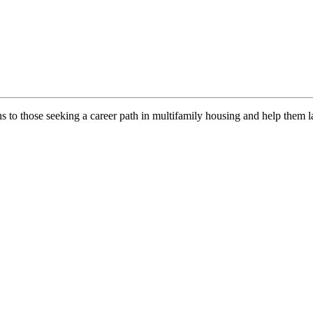
ns to those seeking a career path in multifamily housing and help them l