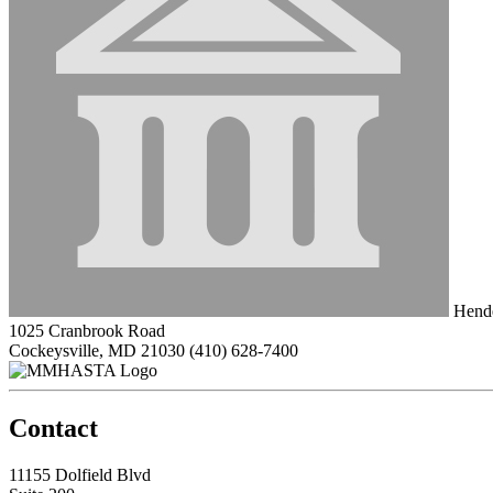
Hende
1025 Cranbrook Road
Cockeysville, MD 21030
(410) 628-7400
Contact
11155 Dolfield Blvd