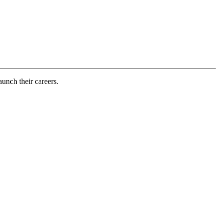
aunch their careers.