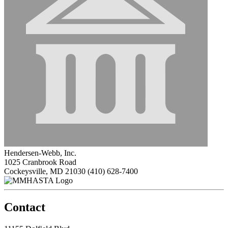
Hendersen-Webb, Inc.
1025 Cranbrook Road
Cockeysville, MD 21030
(410) 628-7400
Contact