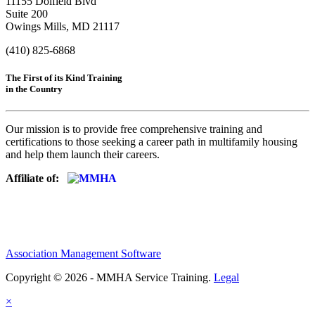
11155 Dolfield Blvd
Suite 200
Owings Mills, MD 21117
(410) 825-6868
The First of its Kind Training
in the Country
Our mission is to provide free comprehensive training and
certifications to those seeking a career path in multifamily housing
and help them launch their careers.
Affiliate of:
Association Management Software
Copyright © 2026 - MMHA Service Training.
Legal
×