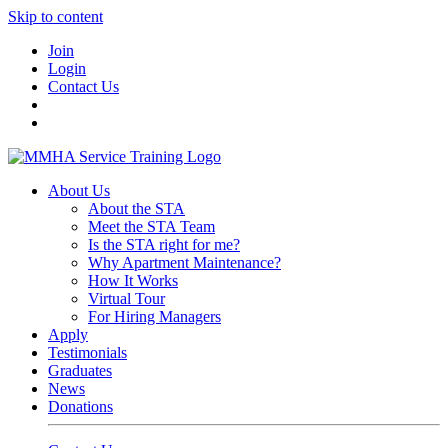
Skip to content
Join
Login
Contact Us
About Us
About the STA
Meet the STA Team
Is the STA right for me?
Why Apartment Maintenance?
How It Works
Virtual Tour
For Hiring Managers
Apply
Testimonials
Graduates
News
Donations