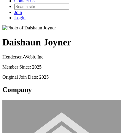
Contact Us
Join
Login
Daishaun Joyner
Hendersen-Webb, Inc.
Member Since: 2025
Original Join Date: 2025
Company