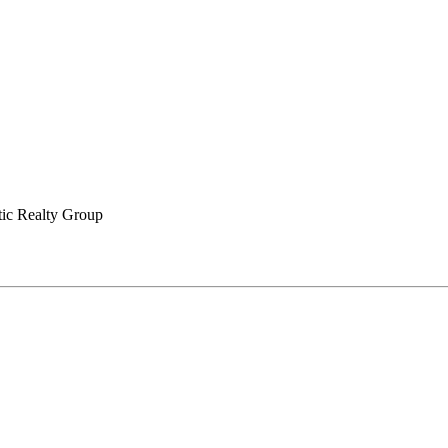
tic Realty Group