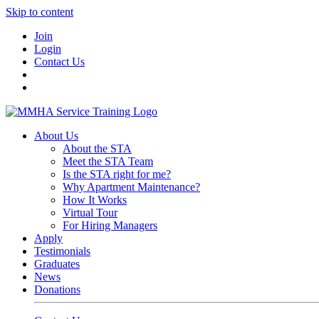
Skip to content
Join
Login
Contact Us
About Us
About the STA
Meet the STA Team
Is the STA right for me?
Why Apartment Maintenance?
How It Works
Virtual Tour
For Hiring Managers
Apply
Testimonials
Graduates
News
Donations