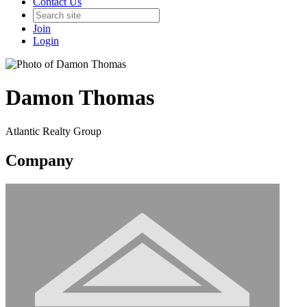
Contact Us
Join
Login
Damon Thomas
Atlantic Realty Group
Company