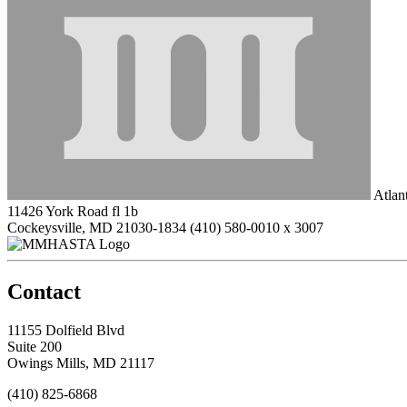
Atlan
11426 York Road fl 1b
Cockeysville, MD 21030-1834
(410) 580-0010 x 3007
Contact
11155 Dolfield Blvd
Suite 200
Owings Mills, MD 21117
(410) 825-6868