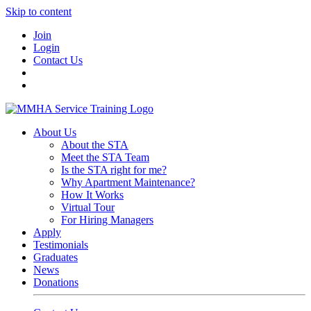
Skip to content
Join
Login
Contact Us
About Us
About the STA
Meet the STA Team
Is the STA right for me?
Why Apartment Maintenance?
How It Works
Virtual Tour
For Hiring Managers
Apply
Testimonials
Graduates
News
Donations