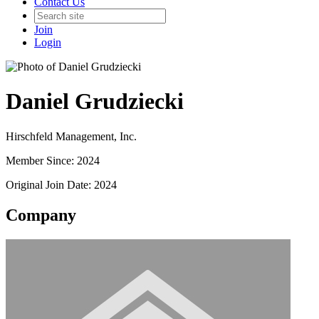
Contact Us
Join
Login
Daniel Grudziecki
Hirschfeld Management, Inc.
Member Since: 2024
Original Join Date: 2024
Company