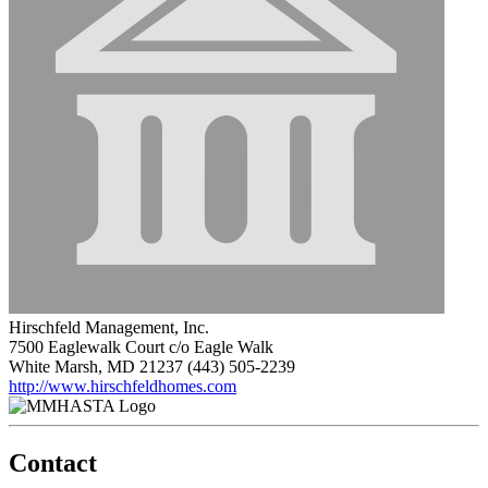
Hirschfeld Management, Inc.
7500 Eaglewalk Court c/o Eagle Walk
White Marsh, MD 21237
(443) 505-2239
http://www.hirschfeldhomes.com
Contact