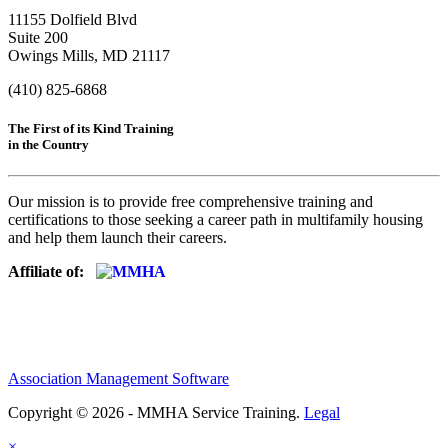
11155 Dolfield Blvd
Suite 200
Owings Mills, MD 21117
(410) 825-6868
The First of its Kind Training
in the Country
Our mission is to provide free comprehensive training and
certifications to those seeking a career path in multifamily housing
and help them launch their careers.
Affiliate of:
Association Management Software
Copyright © 2026 - MMHA Service Training.
Legal
×