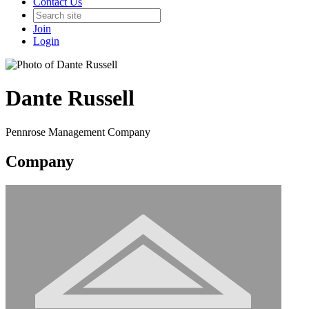
Contact Us
Join
Login
Dante Russell
Pennrose Management Company
Company