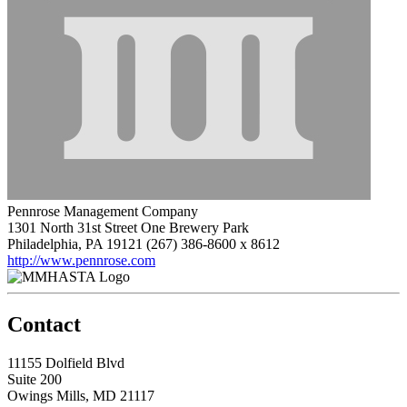
Pennrose Management Company
1301 North 31st Street One Brewery Park
Philadelphia, PA 19121
(267) 386-8600 x 8612
http://www.pennrose.com
Contact
11155 Dolfield Blvd
Suite 200
Owings Mills, MD 21117