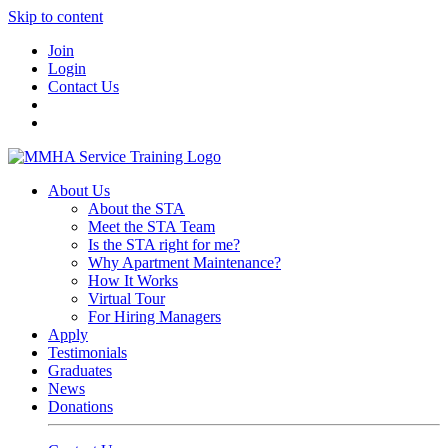
Skip to content
Join
Login
Contact Us
About Us
About the STA
Meet the STA Team
Is the STA right for me?
Why Apartment Maintenance?
How It Works
Virtual Tour
For Hiring Managers
Apply
Testimonials
Graduates
News
Donations