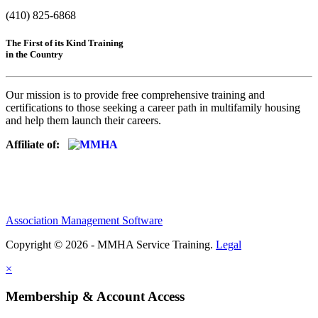
(410) 825-6868
The First of its Kind Training
in the Country
Our mission is to provide free comprehensive training and
certifications to those seeking a career path in multifamily housing
and help them launch their careers.
Affiliate of:
Association Management Software
Copyright © 2026 - MMHA Service Training.
Legal
×
Membership & Account Access