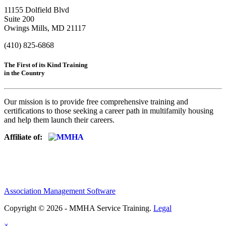
11155 Dolfield Blvd
Suite 200
Owings Mills, MD 21117
(410) 825-6868
The First of its Kind Training
in the Country
Our mission is to provide free comprehensive training and
certifications to those seeking a career path in multifamily housing
and help them launch their careers.
Affiliate of:
Association Management Software
Copyright © 2026 - MMHA Service Training.
Legal
×