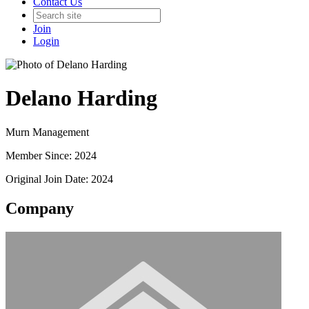
Contact Us
Join
Login
Delano Harding
Murn Management
Member Since: 2024
Original Join Date: 2024
Company