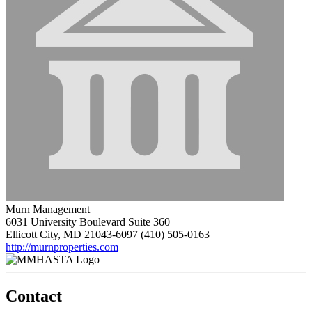
Murn Management
6031 University Boulevard Suite 360
Ellicott City, MD 21043-6097
(410) 505-0163
http://murnproperties.com
Contact