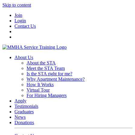
Skip to content
Join
Login
Contact Us
About Us
About the STA
Meet the STA Team
Is the STA right for me?
Why Apartment Maintenance?
How It Works
Virtual Tour
For Hiring Managers
Apply
Testimonials
Graduates
News
Donations