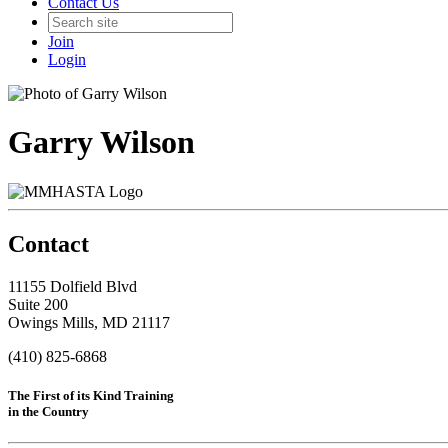
Contact Us
Join
Login
Garry Wilson
Contact
11155 Dolfield Blvd
Suite 200
Owings Mills, MD 21117
(410) 825-6868
The First of its Kind Training
in the Country