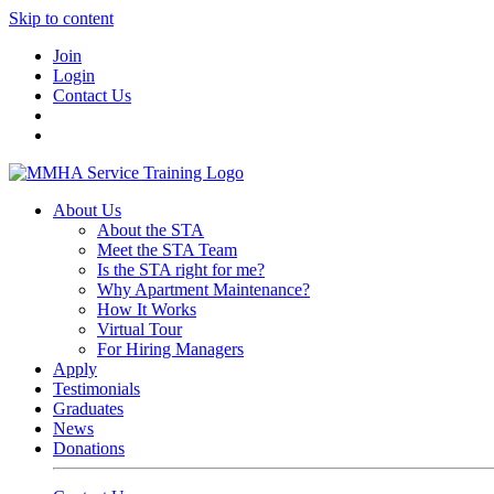
Skip to content
Join
Login
Contact Us
About Us
About the STA
Meet the STA Team
Is the STA right for me?
Why Apartment Maintenance?
How It Works
Virtual Tour
For Hiring Managers
Apply
Testimonials
Graduates
News
Donations