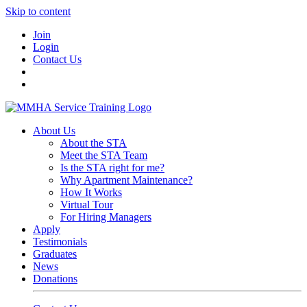
Skip to content
Join
Login
Contact Us
About Us
About the STA
Meet the STA Team
Is the STA right for me?
Why Apartment Maintenance?
How It Works
Virtual Tour
For Hiring Managers
Apply
Testimonials
Graduates
News
Donations