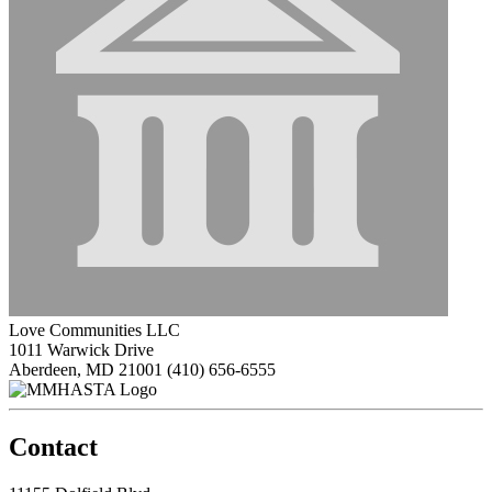
Love Communities LLC
1011 Warwick Drive
Aberdeen, MD 21001
(410) 656-6555
Contact