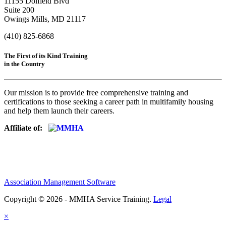
11155 Dolfield Blvd
Suite 200
Owings Mills, MD 21117
(410) 825-6868
The First of its Kind Training
in the Country
Our mission is to provide free comprehensive training and
certifications to those seeking a career path in multifamily housing
and help them launch their careers.
Affiliate of:
Association Management Software
Copyright © 2026 - MMHA Service Training.
Legal
×