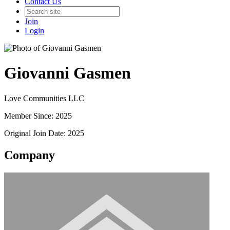
Contact Us
Join
Login
Giovanni Gasmen
Love Communities LLC
Member Since: 2025
Original Join Date: 2025
Company