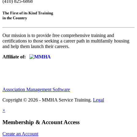
(410) 825-6868
The First of its Kind Training
in the Country
Our mission is to provide free comprehensive training and
certifications to those seeking a career path in multifamily housing
and help them launch their careers.
Affiliate of:
Association Management Software
Copyright © 2026 - MMHA Service Training.
Legal
×
Membership & Account Access
Create an Account