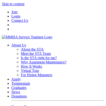
Skip to content
Join
Login
Contact Us
About Us
About the STA
Meet the STA Team
Is the STA right for me?
Why Apartment Maintenance?
How It Works
Virtual Tour
For Hiring Managers
Apply
Testimonials
Graduates
News
Donations