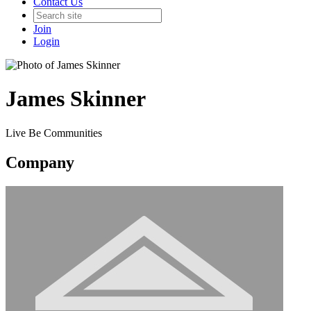
Contact Us
Join
Login
James Skinner
Live Be Communities
Company