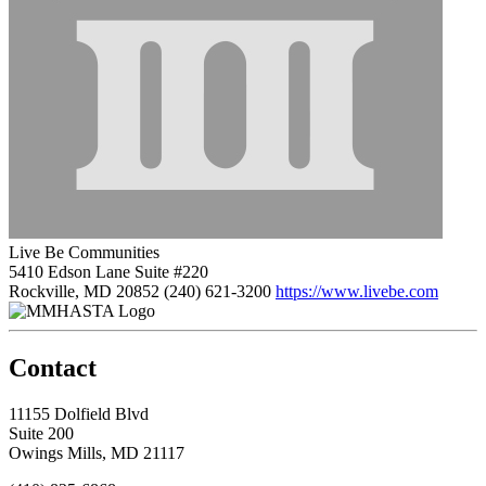
Live Be Communities
5410 Edson Lane Suite #220
Rockville, MD 20852
(240) 621-3200
https://www.livebe.com
Contact
11155 Dolfield Blvd
Suite 200
Owings Mills, MD 21117