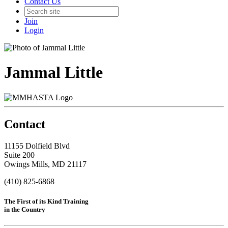
Contact Us
Join
Login
Jammal Little
Contact
11155 Dolfield Blvd
Suite 200
Owings Mills, MD 21117
(410) 825-6868
The First of its Kind Training
in the Country