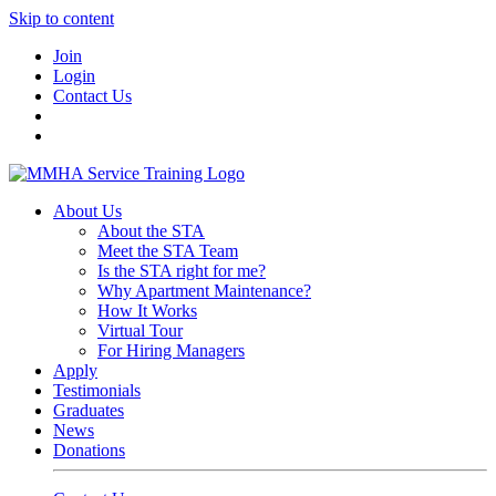
Skip to content
Join
Login
Contact Us
About Us
About the STA
Meet the STA Team
Is the STA right for me?
Why Apartment Maintenance?
How It Works
Virtual Tour
For Hiring Managers
Apply
Testimonials
Graduates
News
Donations