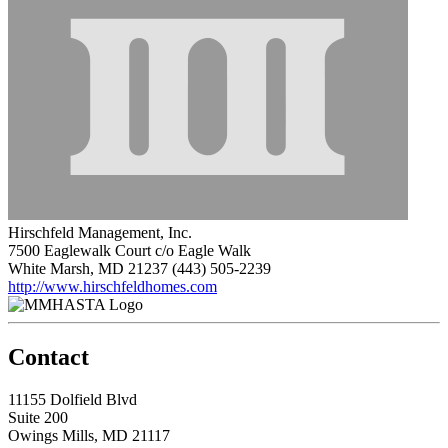
Hirschfeld Management, Inc.
7500 Eaglewalk Court c/o Eagle Walk
White Marsh, MD 21237
(443) 505-2239
http://www.hirschfeldhomes.com
Contact
11155 Dolfield Blvd
Suite 200
Owings Mills, MD 21117