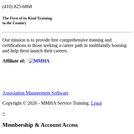
(410) 825-6868
The First of its Kind Training
in the Country
Our mission is to provide free comprehensive training and
certifications to those seeking a career path in multifamily housing
and help them launch their careers.
Affiliate of:
Association Management Software
Copyright © 2026 - MMHA Service Training.
Legal
×
Membership & Account Access