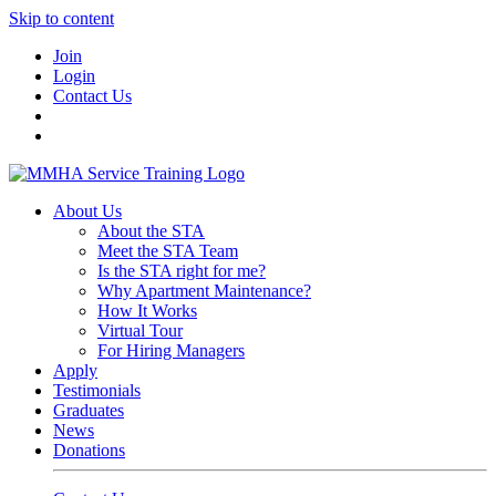
Skip to content
Join
Login
Contact Us
About Us
About the STA
Meet the STA Team
Is the STA right for me?
Why Apartment Maintenance?
How It Works
Virtual Tour
For Hiring Managers
Apply
Testimonials
Graduates
News
Donations