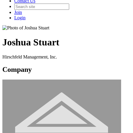
Contact Us
Join
Login
Joshua Stuart
Hirschfeld Management, Inc.
Company