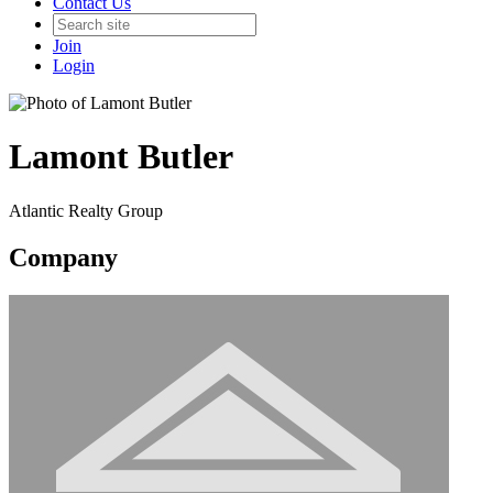
Contact Us
Join
Login
Lamont Butler
Atlantic Realty Group
Company