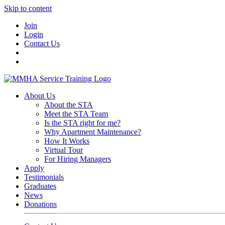
Skip to content
Join
Login
Contact Us
About Us
About the STA
Meet the STA Team
Is the STA right for me?
Why Apartment Maintenance?
How It Works
Virtual Tour
For Hiring Managers
Apply
Testimonials
Graduates
News
Donations