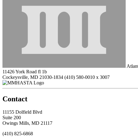
Atlan
11426 York Road fl 1b
Cockeysville, MD 21030-1834
(410) 580-0010 x 3007
Contact
11155 Dolfield Blvd
Suite 200
Owings Mills, MD 21117
(410) 825-6868