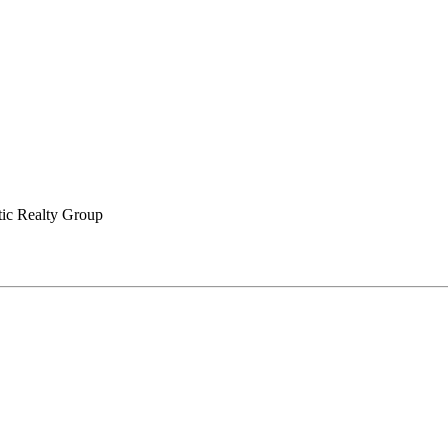
tic Realty Group