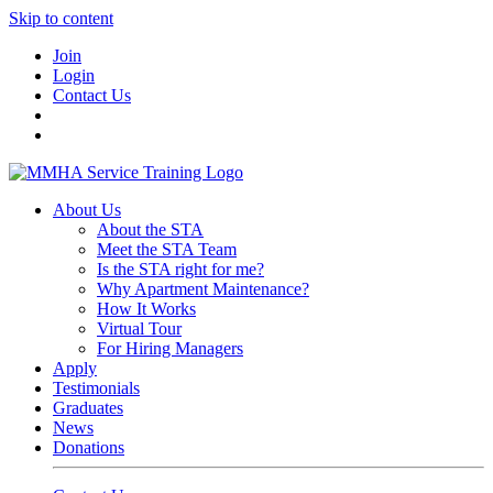
Skip to content
Join
Login
Contact Us
About Us
About the STA
Meet the STA Team
Is the STA right for me?
Why Apartment Maintenance?
How It Works
Virtual Tour
For Hiring Managers
Apply
Testimonials
Graduates
News
Donations