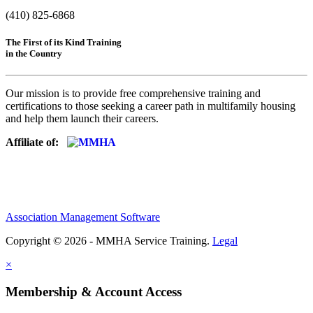
(410) 825-6868
The First of its Kind Training
in the Country
Our mission is to provide free comprehensive training and
certifications to those seeking a career path in multifamily housing
and help them launch their careers.
Affiliate of:
Association Management Software
Copyright © 2026 - MMHA Service Training.
Legal
×
Membership & Account Access