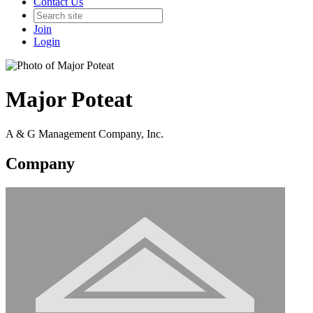
Contact Us
Join
Login
Major Poteat
A & G Management Company, Inc.
Company