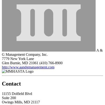
A &
G Management Company, Inc.
7779 New York Lane
Glen Burnie, MD 21061
(410) 766-8900
http://www.aandgmanagement.com
Contact
11155 Dolfield Blvd
Suite 200
Owings Mills, MD 21117