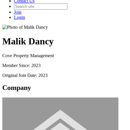
Contact Us
Join
Login
Malik Dancy
Cove Property Management
Member Since: 2023
Original Join Date: 2023
Company