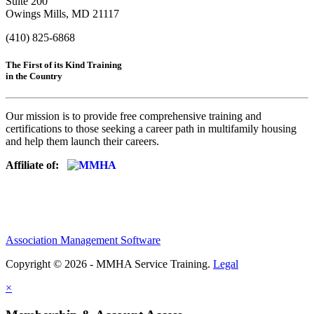
Suite 200
Owings Mills, MD 21117
(410) 825-6868
The First of its Kind Training
in the Country
Our mission is to provide free comprehensive training and
certifications to those seeking a career path in multifamily housing
and help them launch their careers.
Affiliate of:
Association Management Software
Copyright © 2026 - MMHA Service Training.
Legal
×