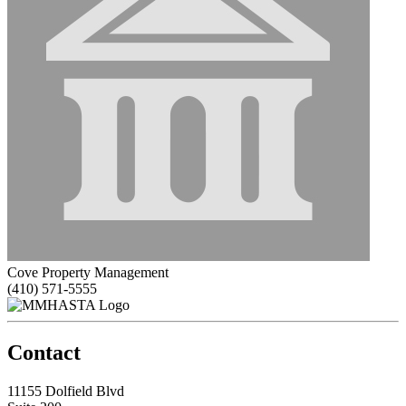
Cove Property Management
(410) 571-5555
Contact
11155 Dolfield Blvd