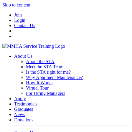
Skip to content
Join
Login
Contact Us
About Us
About the STA
Meet the STA Team
Is the STA right for me?
Why Apartment Maintenance?
How It Works
Virtual Tour
For Hiring Managers
Apply
Testimonials
Graduates
News
Donations