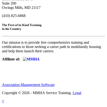
Suite 200
Owings Mills, MD 21117
(410) 825-6868
The First of its Kind Training
in the Country
Our mission is to provide free comprehensive training and
certifications to those seeking a career path in multifamily housing
and help them launch their careers.
Affiliate of:
Association Management Software
Copyright © 2026 - MMHA Service Training.
Legal
×