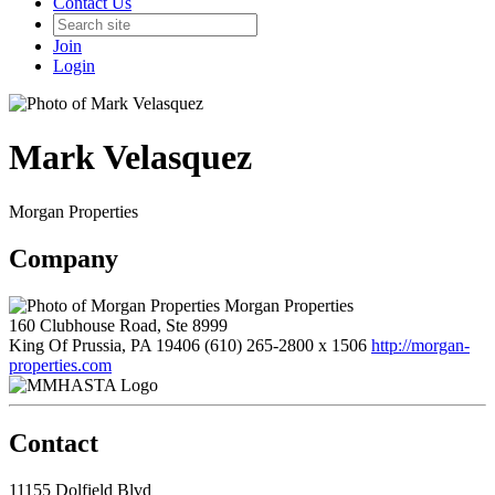
Contact Us
Join
Login
Mark Velasquez
Morgan Properties
Company
Morgan Properties
160 Clubhouse Road, Ste 8999
King Of Prussia, PA 19406
(610) 265-2800 x 1506
http://morgan-
properties.com
Contact
11155 Dolfield Blvd