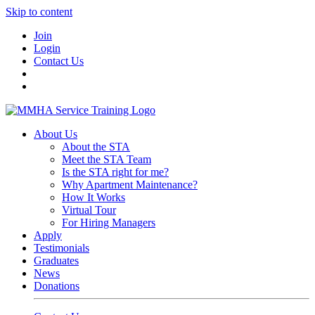
Skip to content
Join
Login
Contact Us
About Us
About the STA
Meet the STA Team
Is the STA right for me?
Why Apartment Maintenance?
How It Works
Virtual Tour
For Hiring Managers
Apply
Testimonials
Graduates
News
Donations