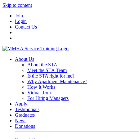
Skip to content
Join
Login
Contact Us
About Us
About the STA
Meet the STA Team
Is the STA right for me?
Why Apartment Maintenance?
How It Works
Virtual Tour
For Hiring Managers
Apply
Testimonials
Graduates
News
Donations