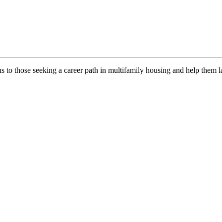
ns to those seeking a career path in multifamily housing and help them l