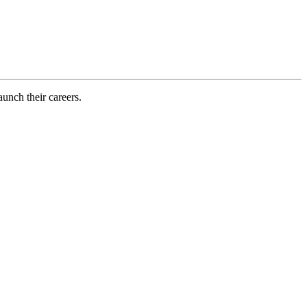
aunch their careers.