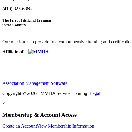
(410) 825-6868
The First of its Kind Training
in the Country
Our mission is to provide free comprehensive training and certificatio
Affiliate of:
Association Management Software
Copyright © 2026 - MMHA Service Training.
Legal
×
Membership & Account Access
Create an Account
View Membership Information