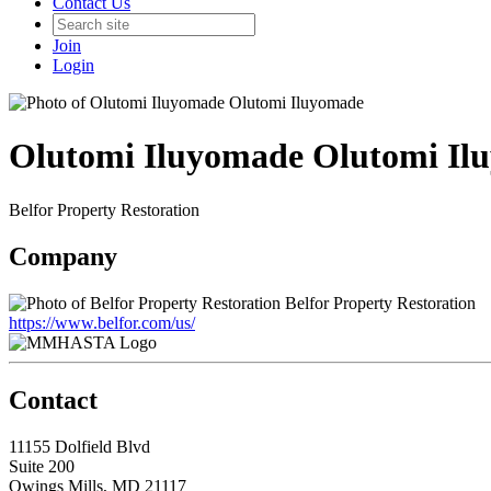
Contact Us
Join
Login
Olutomi Iluyomade Olutomi Il
Belfor Property Restoration
Company
Belfor Property Restoration
https://www.belfor.com/us/
Contact
11155 Dolfield Blvd
Suite 200
Owings Mills, MD 21117