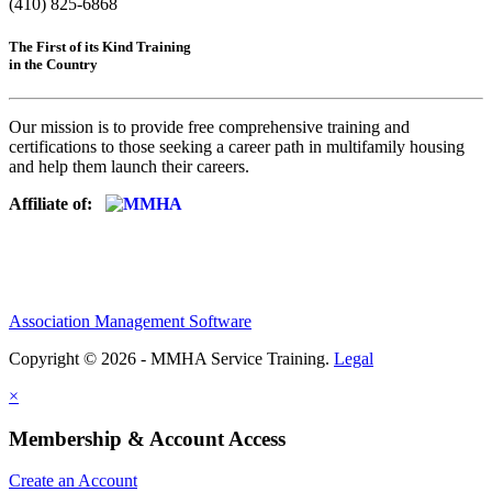
(410) 825-6868
The First of its Kind Training
in the Country
Our mission is to provide free comprehensive training and
certifications to those seeking a career path in multifamily housing
and help them launch their careers.
Affiliate of:
Association Management Software
Copyright © 2026 - MMHA Service Training.
Legal
×
Membership & Account Access
Create an Account