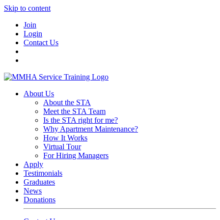
Skip to content
Join
Login
Contact Us
About Us
About the STA
Meet the STA Team
Is the STA right for me?
Why Apartment Maintenance?
How It Works
Virtual Tour
For Hiring Managers
Apply
Testimonials
Graduates
News
Donations