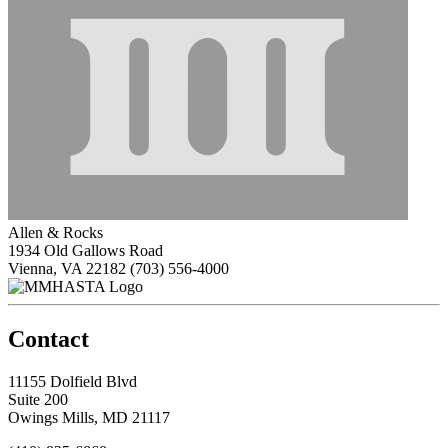
Allen & Rocks
1934 Old Gallows Road
Vienna, VA 22182
(703) 556-4000
Contact
11155 Dolfield Blvd
Suite 200
Owings Mills, MD 21117