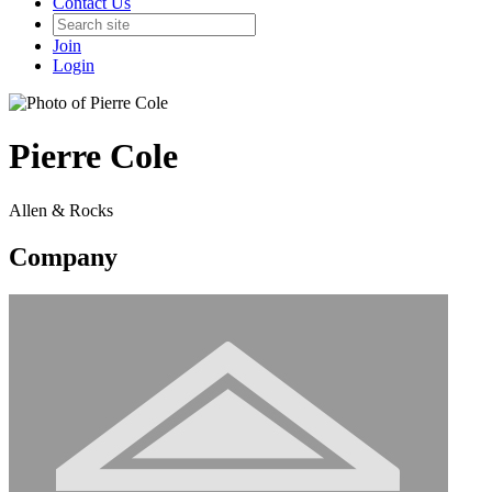
Contact Us
Join
Login
Pierre Cole
Allen & Rocks
Company