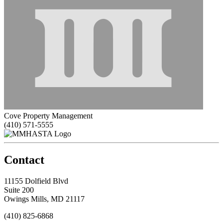
Cove Property Management
(410) 571-5555
Contact
11155 Dolfield Blvd
Suite 200
Owings Mills, MD 21117
(410) 825-6868