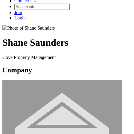
Contact Us
Join
Login
Shane Saunders
Cove Property Management
Company