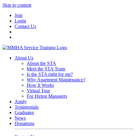
Skip to content
Join
Login
Contact Us
About Us
About the STA
Meet the STA Team
Is the STA right for me?
Why Apartment Maintenance?
How It Works
Virtual Tour
For Hiring Managers
Apply
Testimonials
Graduates
News
Donations