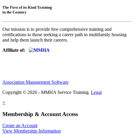
The First of its Kind Training
in the Country
Our mission is to provide free comprehensive training and
certifications to those seeking a career path in multifamily housing
and help them launch their careers.
Affiliate of:
Association Management Software
Copyright © 2026 - MMHA Service Training.
Legal
×
Membership & Account Access
Create an Account
View Membership Information