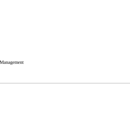
 Management