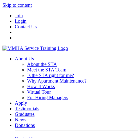
Skip to content
Join
Login
Contact Us
About Us
About the STA
Meet the STA Team
Is the STA right for me?
Why Apartment Maintenance?
How It Works
Virtual Tour
For Hiring Managers
Apply
Testimonials
Graduates
News
Donations