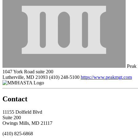
Peak
1047 York Road suite 200
Lutherville, MD 21093
(410) 248-5100
https://www.peakmgt.com
Contact
11155 Dolfield Blvd
Suite 200
Owings Mills, MD 21117
(410) 825-6868