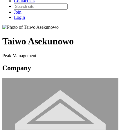
Contact Us
Join
Login
Taiwo Asekunowo
Peak Management
Company