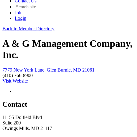
Contact Us
Join
Login
Back to Member Directory
A & G Management Company,
Inc.
7779 New York Lane, Glen Burnie, MD 21061
(410) 766-8900
Visit Website
Contact
11155 Dolfield Blvd
Suite 200
Owings Mills, MD 21117