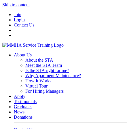
Skip to content
Join
Login
Contact Us
About Us
About the STA
Meet the STA Team
Is the STA right for me?
Why Apartment Maintenance?
How It Works
Virtual Tour
For Hiring Managers
Apply
Testimonials
Graduates
News
Donations