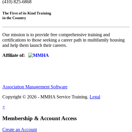
(410) 825-6868
The First of its Kind Training
in the Country
Our mission is to provide free comprehensive training and
certifications to those seeking a career path in multifamily housing
and help them launch their careers.
Affiliate of:
Association Management Software
Copyright © 2026 - MMHA Service Training.
Legal
×
Membership & Account Access
Create an Account