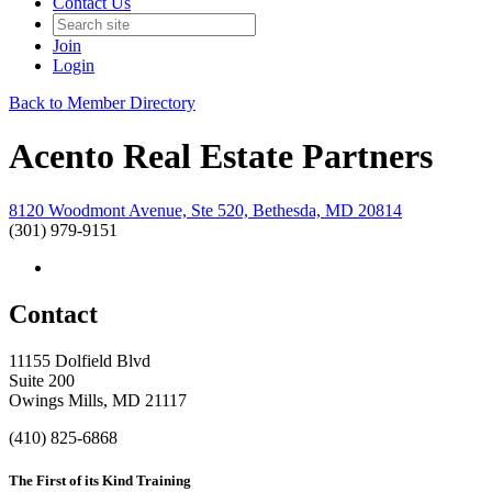
Contact Us
Join
Login
Back to Member Directory
Acento Real Estate Partners
8120 Woodmont Avenue, Ste 520, Bethesda, MD 20814
(301) 979-9151
Contact
11155 Dolfield Blvd
Suite 200
Owings Mills, MD 21117
(410) 825-6868
The First of its Kind Training