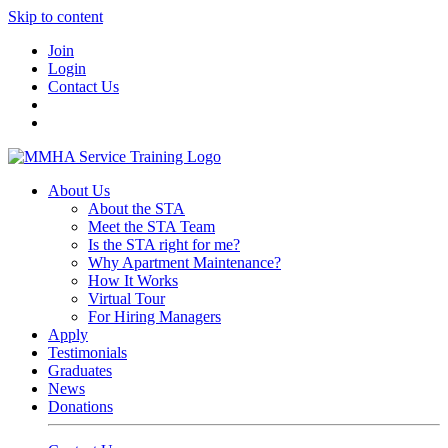
Skip to content
Join
Login
Contact Us
About Us
About the STA
Meet the STA Team
Is the STA right for me?
Why Apartment Maintenance?
How It Works
Virtual Tour
For Hiring Managers
Apply
Testimonials
Graduates
News
Donations