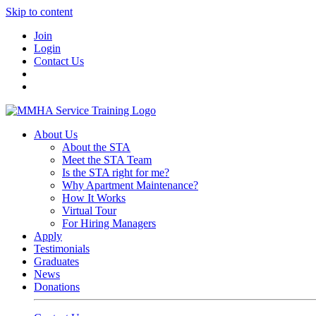
Skip to content
Join
Login
Contact Us
About Us
About the STA
Meet the STA Team
Is the STA right for me?
Why Apartment Maintenance?
How It Works
Virtual Tour
For Hiring Managers
Apply
Testimonials
Graduates
News
Donations