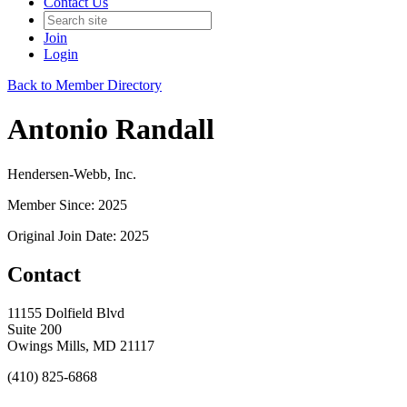
Contact Us
Join
Login
Back to Member Directory
Antonio Randall
Hendersen-Webb, Inc.
Member Since: 2025
Original Join Date: 2025
Contact
11155 Dolfield Blvd
Suite 200
Owings Mills, MD 21117
(410) 825-6868