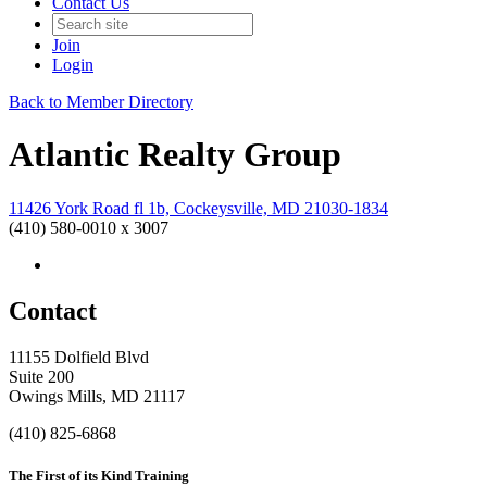
Contact Us
Join
Login
Back to Member Directory
Atlantic Realty Group
11426 York Road fl 1b, Cockeysville, MD 21030-1834
(410) 580-0010 x 3007
Contact
11155 Dolfield Blvd
Suite 200
Owings Mills, MD 21117
(410) 825-6868
The First of its Kind Training