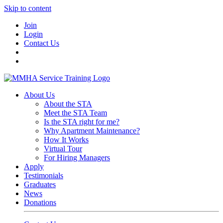
Skip to content
Join
Login
Contact Us
About Us
About the STA
Meet the STA Team
Is the STA right for me?
Why Apartment Maintenance?
How It Works
Virtual Tour
For Hiring Managers
Apply
Testimonials
Graduates
News
Donations