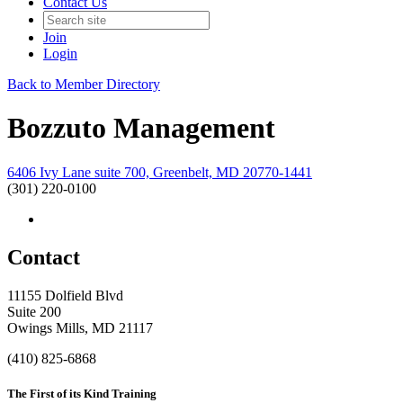
Contact Us
Join
Login
Back to Member Directory
Bozzuto Management
6406 Ivy Lane suite 700, Greenbelt, MD 20770-1441
(301) 220-0100
Contact
11155 Dolfield Blvd
Suite 200
Owings Mills, MD 21117
(410) 825-6868
The First of its Kind Training