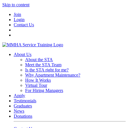
Skip to content
Join
Login
Contact Us
About Us
About the STA
Meet the STA Team
Is the STA right for me?
Why Apartment Maintenance?
How It Works
Virtual Tour
For Hiring Managers
Apply
Testimonials
Graduates
News
Donations