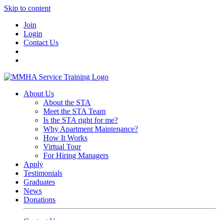
Skip to content
Join
Login
Contact Us
About Us
About the STA
Meet the STA Team
Is the STA right for me?
Why Apartment Maintenance?
How It Works
Virtual Tour
For Hiring Managers
Apply
Testimonials
Graduates
News
Donations