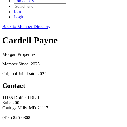
Contact Us
Join
Login
Back to Member Directory
Cardell Payne
Morgan Properties
Member Since: 2025
Original Join Date: 2025
Contact
11155 Dolfield Blvd
Suite 200
Owings Mills, MD 21117
(410) 825-6868