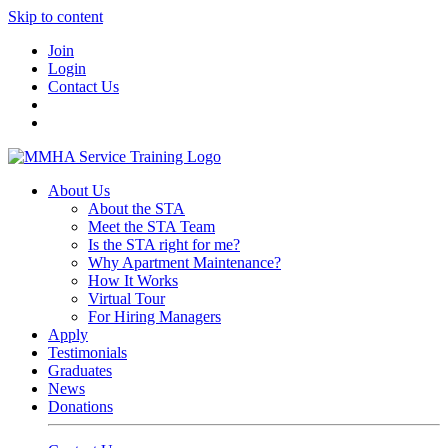
Skip to content
Join
Login
Contact Us
About Us
About the STA
Meet the STA Team
Is the STA right for me?
Why Apartment Maintenance?
How It Works
Virtual Tour
For Hiring Managers
Apply
Testimonials
Graduates
News
Donations