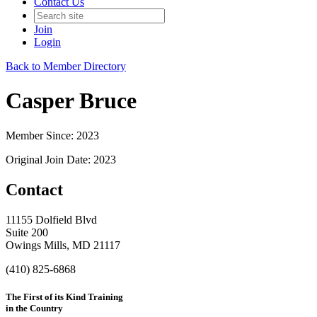
Contact Us
Join
Login
Back to Member Directory
Casper Bruce
Member Since: 2023
Original Join Date: 2023
Contact
11155 Dolfield Blvd
Suite 200
Owings Mills, MD 21117
(410) 825-6868
The First of its Kind Training
in the Country