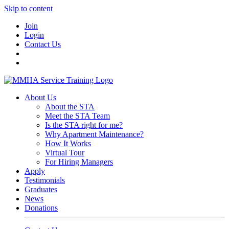
Skip to content
Join
Login
Contact Us
About Us
About the STA
Meet the STA Team
Is the STA right for me?
Why Apartment Maintenance?
How It Works
Virtual Tour
For Hiring Managers
Apply
Testimonials
Graduates
News
Donations