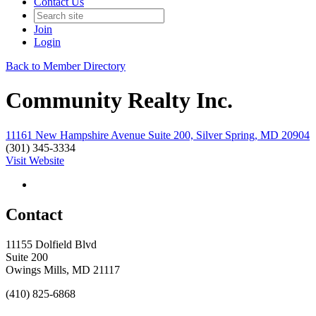
Contact Us
Join
Login
Back to Member Directory
Community Realty Inc.
11161 New Hampshire Avenue Suite 200, Silver Spring, MD 20904
(301) 345-3334
Visit Website
Contact
11155 Dolfield Blvd
Suite 200
Owings Mills, MD 21117
(410) 825-6868