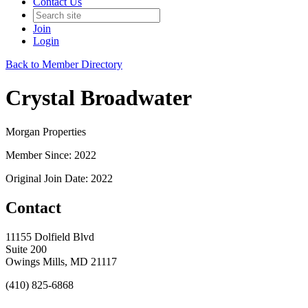
Contact Us
Join
Login
Back to Member Directory
Crystal Broadwater
Morgan Properties
Member Since: 2022
Original Join Date: 2022
Contact
11155 Dolfield Blvd
Suite 200
Owings Mills, MD 21117
(410) 825-6868