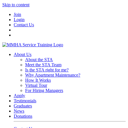
Skip to content
Join
Login
Contact Us
About Us
About the STA
Meet the STA Team
Is the STA right for me?
Why Apartment Maintenance?
How It Works
Virtual Tour
For Hiring Managers
Apply
Testimonials
Graduates
News
Donations