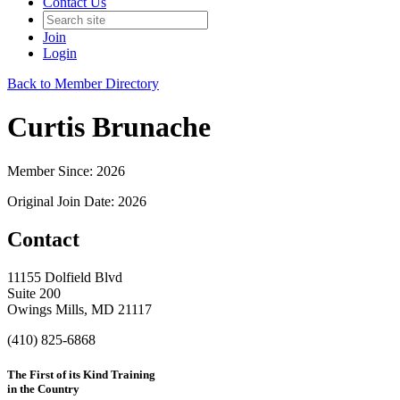
Contact Us
Join
Login
Back to Member Directory
Curtis Brunache
Member Since: 2026
Original Join Date: 2026
Contact
11155 Dolfield Blvd
Suite 200
Owings Mills, MD 21117
(410) 825-6868
The First of its Kind Training
in the Country