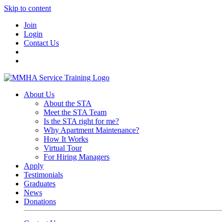
Skip to content
Join
Login
Contact Us
About Us
About the STA
Meet the STA Team
Is the STA right for me?
Why Apartment Maintenance?
How It Works
Virtual Tour
For Hiring Managers
Apply
Testimonials
Graduates
News
Donations