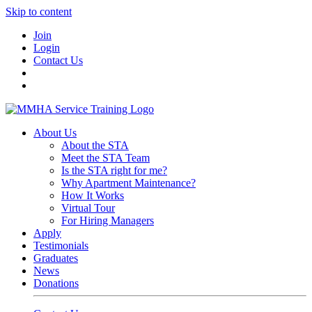
Skip to content
Join
Login
Contact Us
About Us
About the STA
Meet the STA Team
Is the STA right for me?
Why Apartment Maintenance?
How It Works
Virtual Tour
For Hiring Managers
Apply
Testimonials
Graduates
News
Donations