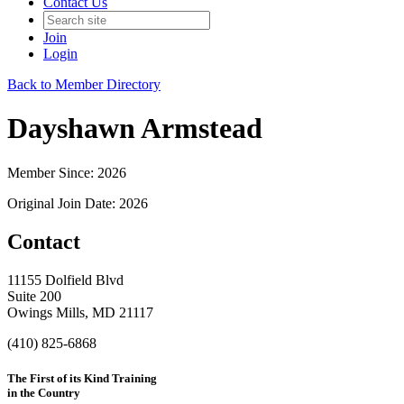
Contact Us
Join
Login
Back to Member Directory
Dayshawn Armstead
Member Since: 2026
Original Join Date: 2026
Contact
11155 Dolfield Blvd
Suite 200
Owings Mills, MD 21117
(410) 825-6868
The First of its Kind Training
in the Country