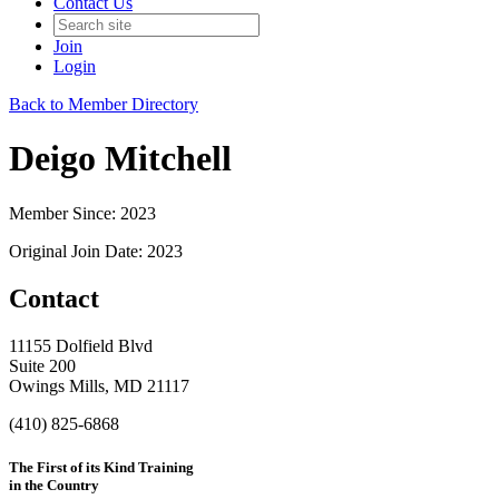
Contact Us
Join
Login
Back to Member Directory
Deigo Mitchell
Member Since: 2023
Original Join Date: 2023
Contact
11155 Dolfield Blvd
Suite 200
Owings Mills, MD 21117
(410) 825-6868
The First of its Kind Training
in the Country