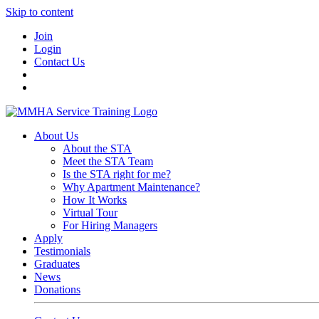
Skip to content
Join
Login
Contact Us
About Us
About the STA
Meet the STA Team
Is the STA right for me?
Why Apartment Maintenance?
How It Works
Virtual Tour
For Hiring Managers
Apply
Testimonials
Graduates
News
Donations