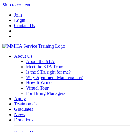
Skip to content
Join
Login
Contact Us
About Us
About the STA
Meet the STA Team
Is the STA right for me?
Why Apartment Maintenance?
How It Works
Virtual Tour
For Hiring Managers
Apply
Testimonials
Graduates
News
Donations