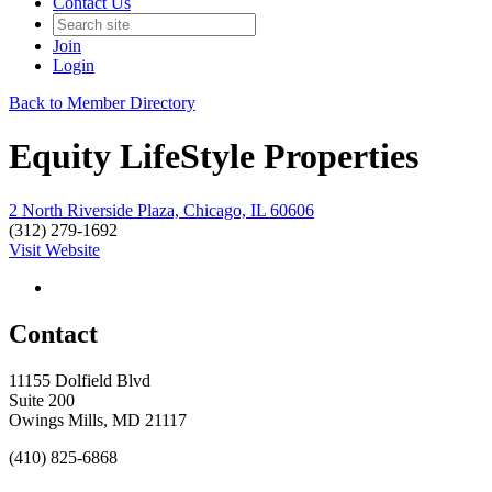
Contact Us
Join
Login
Back to Member Directory
Equity LifeStyle Properties
2 North Riverside Plaza, Chicago, IL 60606
(312) 279-1692
Visit Website
Contact
11155 Dolfield Blvd
Suite 200
Owings Mills, MD 21117
(410) 825-6868