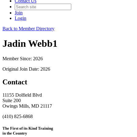
Contact Us
Join
Login
Back to Member Directory
Jadin Webb1
Member Since: 2026
Original Join Date: 2026
Contact
11155 Dolfield Blvd
Suite 200
Owings Mills, MD 21117
(410) 825-6868
The First of its Kind Training
in the Country