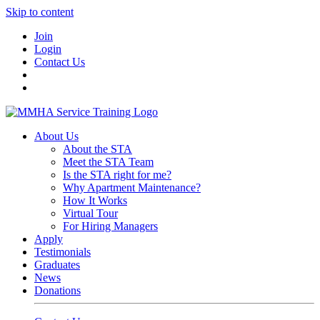
Skip to content
Join
Login
Contact Us
About Us
About the STA
Meet the STA Team
Is the STA right for me?
Why Apartment Maintenance?
How It Works
Virtual Tour
For Hiring Managers
Apply
Testimonials
Graduates
News
Donations