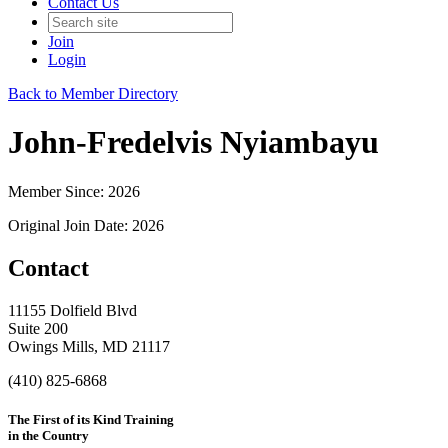
Contact Us
Join
Login
Back to Member Directory
John-Fredelvis Nyiambayu
Member Since: 2026
Original Join Date: 2026
Contact
11155 Dolfield Blvd
Suite 200
Owings Mills, MD 21117
(410) 825-6868
The First of its Kind Training
in the Country