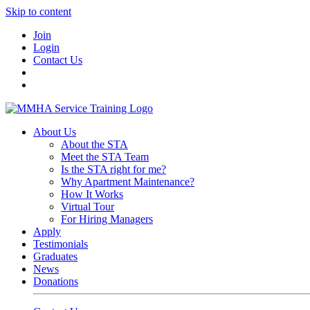
Skip to content
Join
Login
Contact Us
About Us
About the STA
Meet the STA Team
Is the STA right for me?
Why Apartment Maintenance?
How It Works
Virtual Tour
For Hiring Managers
Apply
Testimonials
Graduates
News
Donations