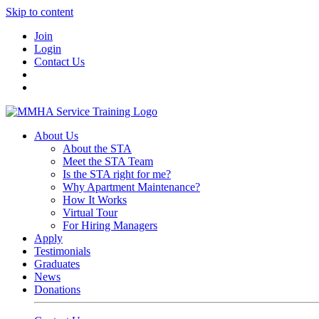
Skip to content
Join
Login
Contact Us
About Us
About the STA
Meet the STA Team
Is the STA right for me?
Why Apartment Maintenance?
How It Works
Virtual Tour
For Hiring Managers
Apply
Testimonials
Graduates
News
Donations