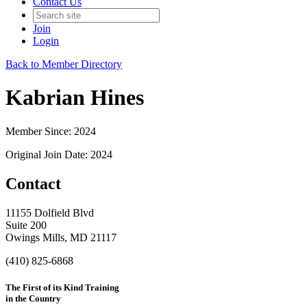
Contact Us
Join
Login
Back to Member Directory
Kabrian Hines
Member Since: 2024
Original Join Date: 2024
Contact
11155 Dolfield Blvd
Suite 200
Owings Mills, MD 21117
(410) 825-6868
The First of its Kind Training
in the Country