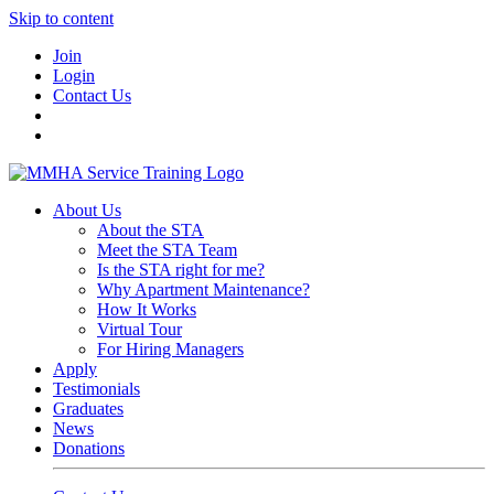
Skip to content
Join
Login
Contact Us
About Us
About the STA
Meet the STA Team
Is the STA right for me?
Why Apartment Maintenance?
How It Works
Virtual Tour
For Hiring Managers
Apply
Testimonials
Graduates
News
Donations