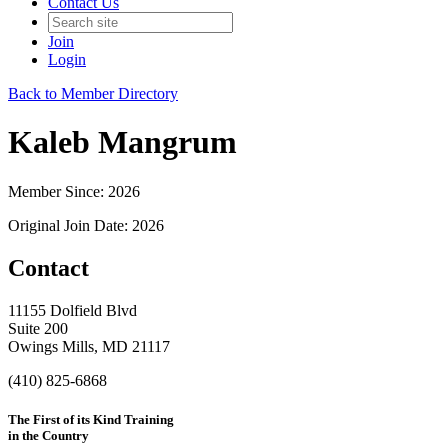
Contact Us
Join
Login
Back to Member Directory
Kaleb Mangrum
Member Since: 2026
Original Join Date: 2026
Contact
11155 Dolfield Blvd
Suite 200
Owings Mills, MD 21117
(410) 825-6868
The First of its Kind Training
in the Country