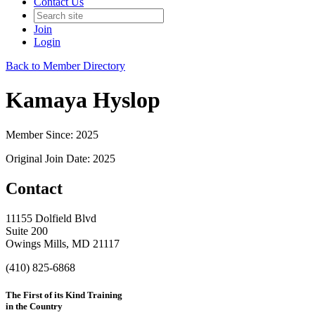
Contact Us
Join
Login
Back to Member Directory
Kamaya Hyslop
Member Since: 2025
Original Join Date: 2025
Contact
11155 Dolfield Blvd
Suite 200
Owings Mills, MD 21117
(410) 825-6868
The First of its Kind Training
in the Country