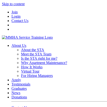
Skip to content
Join
Login
Contact Us
About Us
About the STA
Meet the STA Team
Is the STA right for me?
Why Apartment Maintenance?
How It Works
Virtual Tour
For Hiring Managers
Apply
Testimonials
Graduates
News
Donations