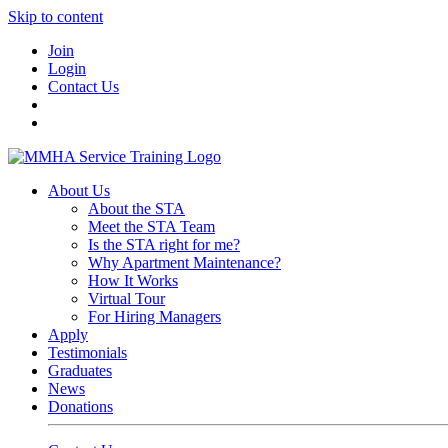
Skip to content
Join
Login
Contact Us
About Us
About the STA
Meet the STA Team
Is the STA right for me?
Why Apartment Maintenance?
How It Works
Virtual Tour
For Hiring Managers
Apply
Testimonials
Graduates
News
Donations