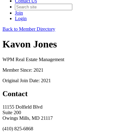
Contact Us
Join
Login
Back to Member Directory
Kavon Jones
WPM Real Estate Management
Member Since: 2021
Original Join Date: 2021
Contact
11155 Dolfield Blvd
Suite 200
Owings Mills, MD 21117
(410) 825-6868