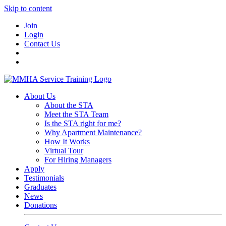
Skip to content
Join
Login
Contact Us
About Us
About the STA
Meet the STA Team
Is the STA right for me?
Why Apartment Maintenance?
How It Works
Virtual Tour
For Hiring Managers
Apply
Testimonials
Graduates
News
Donations