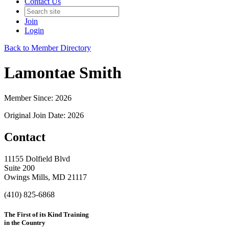
Contact Us
Join
Login
Back to Member Directory
Lamontae Smith
Member Since: 2026
Original Join Date: 2026
Contact
11155 Dolfield Blvd
Suite 200
Owings Mills, MD 21117
(410) 825-6868
The First of its Kind Training
in the Country