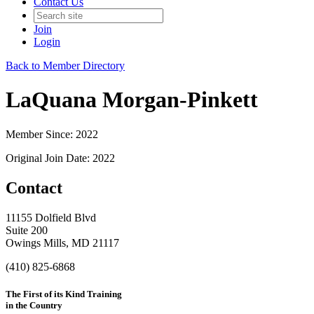
Contact Us
Join
Login
Back to Member Directory
LaQuana Morgan-Pinkett
Member Since: 2022
Original Join Date: 2022
Contact
11155 Dolfield Blvd
Suite 200
Owings Mills, MD 21117
(410) 825-6868
The First of its Kind Training
in the Country