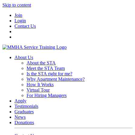
Skip to content
Join
Login
Contact Us
About Us
About the STA
Meet the STA Team
Is the STA right for me?
Why Apartment Maintenance?
How It Works
Virtual Tour
For Hiring Managers
Apply
Testimonials
Graduates
News
Donations