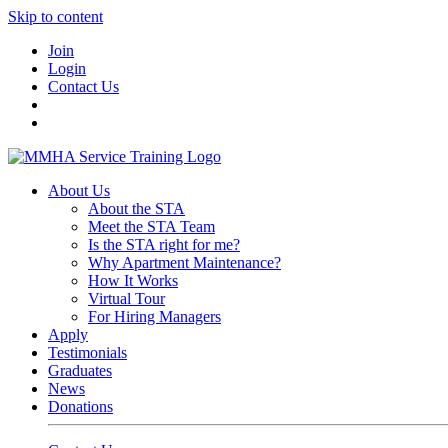
Skip to content
Join
Login
Contact Us
About Us
About the STA
Meet the STA Team
Is the STA right for me?
Why Apartment Maintenance?
How It Works
Virtual Tour
For Hiring Managers
Apply
Testimonials
Graduates
News
Donations