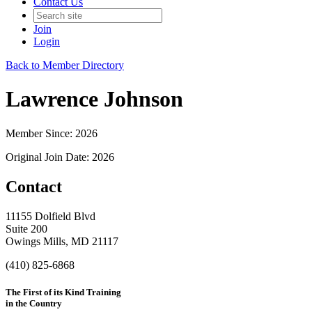
Contact Us
Join
Login
Back to Member Directory
Lawrence Johnson
Member Since: 2026
Original Join Date: 2026
Contact
11155 Dolfield Blvd
Suite 200
Owings Mills, MD 21117
(410) 825-6868
The First of its Kind Training
in the Country