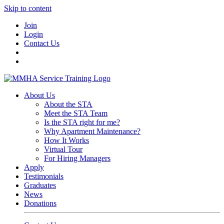
Skip to content
Join
Login
Contact Us
About Us
About the STA
Meet the STA Team
Is the STA right for me?
Why Apartment Maintenance?
How It Works
Virtual Tour
For Hiring Managers
Apply
Testimonials
Graduates
News
Donations