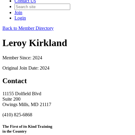
Contact Us
Join
Login
Back to Member Directory
Leroy Kirkland
Member Since: 2024
Original Join Date: 2024
Contact
11155 Dolfield Blvd
Suite 200
Owings Mills, MD 21117
(410) 825-6868
The First of its Kind Training
in the Country