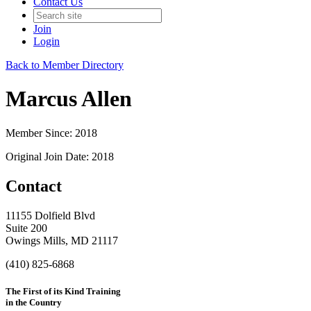
Contact Us
Join
Login
Back to Member Directory
Marcus Allen
Member Since: 2018
Original Join Date: 2018
Contact
11155 Dolfield Blvd
Suite 200
Owings Mills, MD 21117
(410) 825-6868
The First of its Kind Training
in the Country