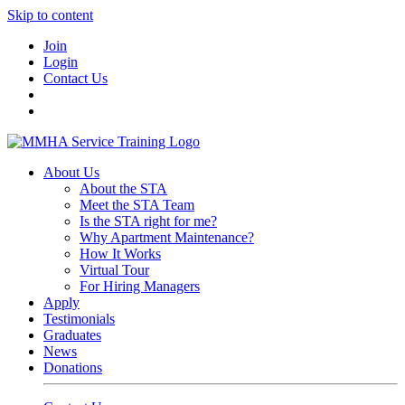
Skip to content
Join
Login
Contact Us
About Us
About the STA
Meet the STA Team
Is the STA right for me?
Why Apartment Maintenance?
How It Works
Virtual Tour
For Hiring Managers
Apply
Testimonials
Graduates
News
Donations