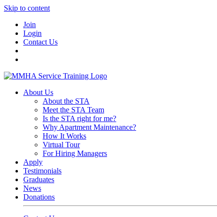
Skip to content
Join
Login
Contact Us
About Us
About the STA
Meet the STA Team
Is the STA right for me?
Why Apartment Maintenance?
How It Works
Virtual Tour
For Hiring Managers
Apply
Testimonials
Graduates
News
Donations