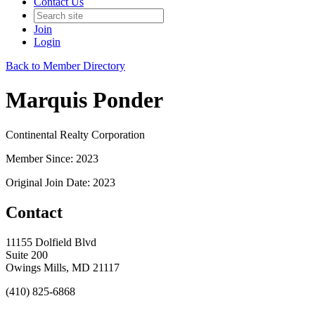
Contact Us
Join
Login
Back to Member Directory
Marquis Ponder
Continental Realty Corporation
Member Since: 2023
Original Join Date: 2023
Contact
11155 Dolfield Blvd
Suite 200
Owings Mills, MD 21117
(410) 825-6868