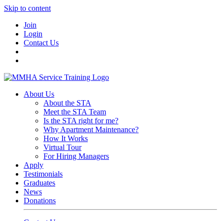
Skip to content
Join
Login
Contact Us
About Us
About the STA
Meet the STA Team
Is the STA right for me?
Why Apartment Maintenance?
How It Works
Virtual Tour
For Hiring Managers
Apply
Testimonials
Graduates
News
Donations