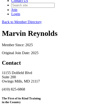
Contact Us
Join
Login
Back to Member Directory
Marvin Reynolds
Member Since: 2025
Original Join Date: 2025
Contact
11155 Dolfield Blvd
Suite 200
Owings Mills, MD 21117
(410) 825-6868
The First of its Kind Training
in the Country