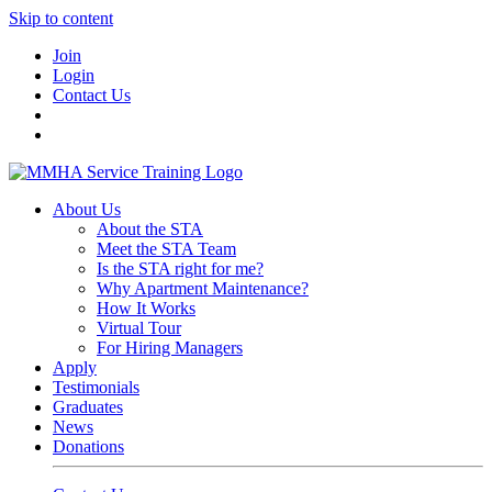
Skip to content
Join
Login
Contact Us
About Us
About the STA
Meet the STA Team
Is the STA right for me?
Why Apartment Maintenance?
How It Works
Virtual Tour
For Hiring Managers
Apply
Testimonials
Graduates
News
Donations