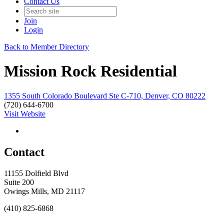
Contact Us
Join
Login
Back to Member Directory
Mission Rock Residential
1355 South Colorado Boulevard Ste C-710, Denver, CO 80222
(720) 644-6700
Visit Website
Contact
11155 Dolfield Blvd
Suite 200
Owings Mills, MD 21117
(410) 825-6868