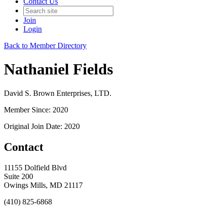
Contact Us
Join
Login
Back to Member Directory
Nathaniel Fields
David S. Brown Enterprises, LTD.
Member Since: 2020
Original Join Date: 2020
Contact
11155 Dolfield Blvd
Suite 200
Owings Mills, MD 21117
(410) 825-6868