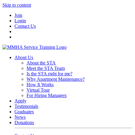
Skip to content
Join
Login
Contact Us
About Us
About the STA
Meet the STA Team
Is the STA right for me?
Why Apartment Maintenance?
How It Works
Virtual Tour
For Hiring Managers
Apply
Testimonials
Graduates
News
Donations