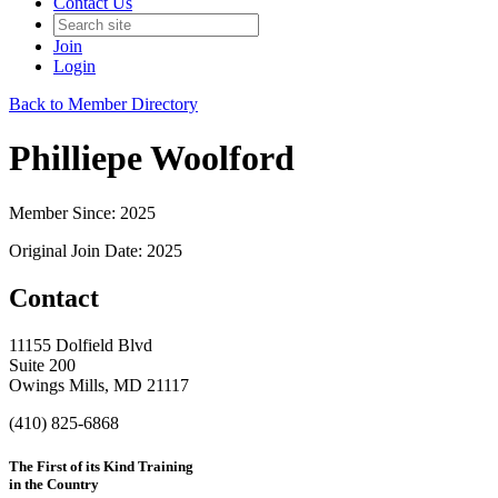
Contact Us
Join
Login
Back to Member Directory
Philliepe Woolford
Member Since: 2025
Original Join Date: 2025
Contact
11155 Dolfield Blvd
Suite 200
Owings Mills, MD 21117
(410) 825-6868
The First of its Kind Training
in the Country