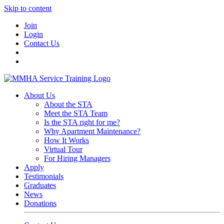
Skip to content
Join
Login
Contact Us
About Us
About the STA
Meet the STA Team
Is the STA right for me?
Why Apartment Maintenance?
How It Works
Virtual Tour
For Hiring Managers
Apply
Testimonials
Graduates
News
Donations